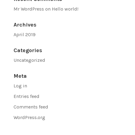
Mr WordPress
on
Hello world!
Archives
April 2019
Categories
Uncategorized
Meta
Log in
Entries feed
Comments feed
WordPress.org