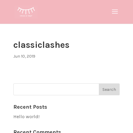
classiclashes
Jun 10, 2019
Recent Posts
Hello world!
Recent Comments